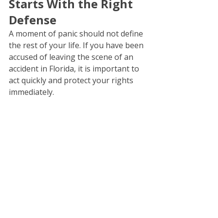
Starts With the Right 
Defense
A moment of panic should not define 
the rest of your life. If you have been 
accused of leaving the scene of an 
accident in Florida, it is important to 
act quickly and protect your rights 
immediately.
An experienced 
criminal defense
attorney can help you understand 
your options, navigate the legal 
process, and build a defense 
designed to protect your future.
At Aldahondo Law, we are committed 
to defending our clients with 
professionalism, preparation, and 
relentless advocacy. Your case is 
personal to us, and we fight to 