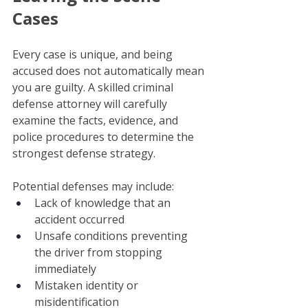
Cases
Every case is unique, and being 
accused does not automatically mean 
you are guilty. A skilled criminal 
defense attorney will carefully 
examine the facts, evidence, and 
police procedures to determine the 
strongest defense strategy.
Potential defenses may include:
Lack of knowledge that an 
accident occurred
Unsafe conditions preventing 
the driver from stopping 
immediately
Mistaken identity or 
misidentification