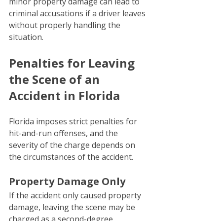
minor property damage can lead to 
criminal accusations if a driver leaves 
without properly handling the 
situation.
Penalties for Leaving 
the Scene of an 
Accident in Florida
Florida imposes strict penalties for 
hit-and-run offenses, and the 
severity of the charge depends on 
the circumstances of the accident.
Property Damage Only
If the accident only caused property 
damage, leaving the scene may be 
charged as a second-degree 