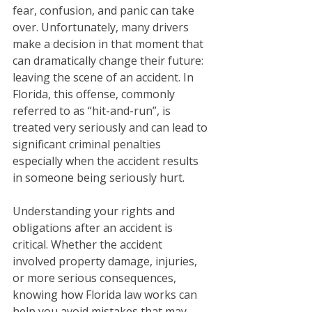
fear, confusion, and panic can take 
over. Unfortunately, many drivers 
make a decision in that moment that 
can dramatically change their future: 
leaving the scene of an accident. In 
Florida, this offense, commonly 
referred to as “hit-and-run”, is 
treated very seriously and can lead to 
significant criminal penalties 
especially when the accident results 
in someone being seriously hurt.
Understanding your rights and 
obligations after an accident is 
critical. Whether the accident 
involved property damage, injuries, 
or more serious consequences, 
knowing how Florida law works can 
help you avoid mistakes that may 