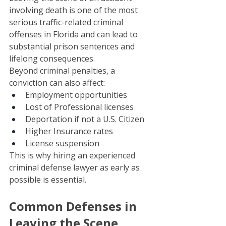
involving death is one of the most 
serious traffic-related criminal 
offenses in Florida and can lead to 
substantial prison sentences and 
lifelong consequences.
Beyond criminal penalties, a 
conviction can also affect:
Employment opportunities
Lost of Professional licenses
Deportation if not a U.S. Citizen 
Higher Insurance rates
License suspension
This is why hiring an experienced 
criminal defense lawyer as early as 
possible is essential.
Common Defenses in 
Leaving the Scene 