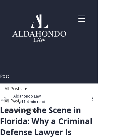
Post
All Posts
Aldahondo Law
All Posts
May 11
4 min read
Leaving the Scene in
Criminal Defense
Florida: Why a Criminal
Defense Lawyer Is