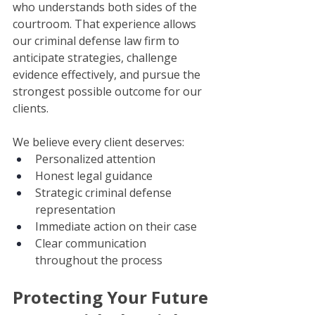
who understands both sides of the 
courtroom. That experience allows 
our criminal defense law firm to 
anticipate strategies, challenge 
evidence effectively, and pursue the 
strongest possible outcome for our 
clients.
We believe every client deserves:
Personalized attention
Honest legal guidance
Strategic criminal defense 
representation
Immediate action on their case
Clear communication 
throughout the process
Protecting Your Future 