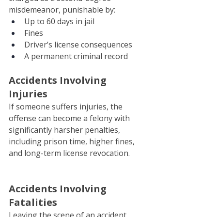
misdemeanor, punishable by:
Up to 60 days in jail
Fines
Driver’s license consequences
A permanent criminal record
Accidents Involving 
Injuries
If someone suffers injuries, the 
offense can become a felony with 
significantly harsher penalties, 
including prison time, higher fines, 
and long-term license revocation.
Accidents Involving 
Fatalities
Leaving the scene of an accident 