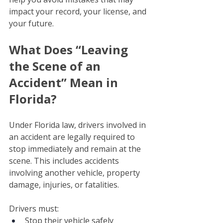
impact your record, your license, and 
your future.
What Does “Leaving 
the Scene of an 
Accident” Mean in 
Florida? 
Under Florida law, drivers involved in 
an accident are legally required to 
stop immediately and remain at the 
scene. This includes accidents 
involving another vehicle, property 
damage, injuries, or fatalities.
Drivers must:
Stop their vehicle safely