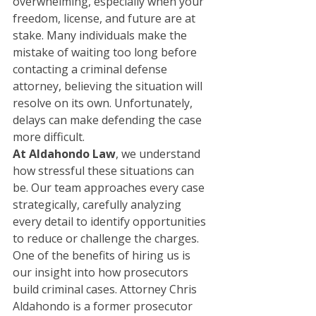
overwhelming, especially when your 
freedom, license, and future are at 
stake. Many individuals make the 
mistake of waiting too long before 
contacting a criminal defense 
attorney, believing the situation will 
resolve on its own. Unfortunately, 
delays can make defending the case 
more difficult.
At Aldahondo Law
, we understand 
how stressful these situations can 
be. Our team approaches every case 
strategically, carefully analyzing 
every detail to identify opportunities 
to reduce or challenge the charges.
One of the benefits of hiring us is 
our insight into how prosecutors 
build criminal cases. Attorney Chris 
Aldahondo is a former prosecutor 