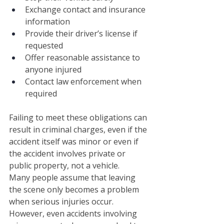
Exchange contact and insurance 
information
Provide their driver’s license if 
requested
Offer reasonable assistance to 
anyone injured
Contact law enforcement when 
required
Failing to meet these obligations can 
result in criminal charges, even if the 
accident itself was minor or even if 
the accident involves private or 
public property, not a vehicle.
Many people assume that leaving 
the scene only becomes a problem 
when serious injuries occur. 
However, even accidents involving 