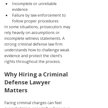
Incomplete or unreliable 
evidence
Failure by law enforcement to 
follow proper procedures
In some situations, prosecutors may 
rely heavily on assumptions or 
incomplete witness statements. A 
strong criminal defense law firm 
understands how to challenge weak 
evidence and protect the client’s 
rights throughout the process.
Why Hiring a Criminal 
Defense Lawyer 
Matters
Facing criminal charges can feel 