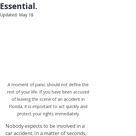
Essential.
Updated:
May 18
Rated NaN out of 5 stars.
A moment of panic should not define the 
rest of your life. If you have been accused 
of leaving the scene of an accident in 
Florida, it is important to act quickly and 
protect your rights immediately.
Nobody expects to be involved in a 
car accident. In a matter of seconds, 