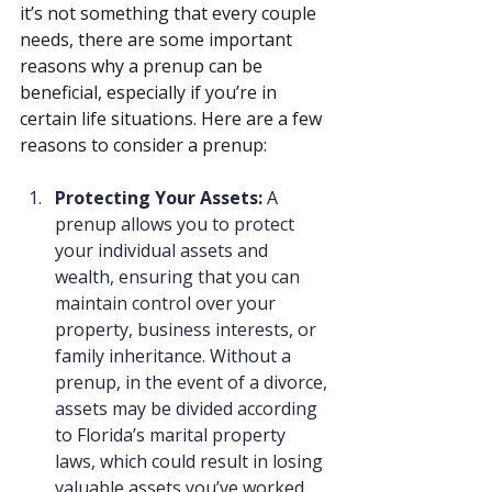
it’s not something that every couple 
needs, there are some important 
reasons why a prenup can be 
beneficial, especially if you’re in 
certain life situations. Here are a few 
reasons to consider a prenup:
Protecting Your Assets: 
A 
prenup allows you to protect 
your individual assets and 
wealth, ensuring that you can 
maintain control over your 
property, business interests, or 
family inheritance. Without a 
prenup, in the event of a divorce, 
assets may be divided according 
to Florida’s marital property 
laws, which could result in losing 
valuable assets you’ve worked 