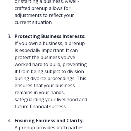
or starting a business. A well-
crafted prenup allows for 
adjustments to reflect your 
current situation.
Protecting Business Interests: 
If you own a business, a prenup 
is especially important. It can 
protect the business you’ve 
worked hard to build, preventing 
it from being subject to division 
during divorce proceedings. This 
ensures that your business 
remains in your hands, 
safeguarding your livelihood and 
future financial success.
Ensuring Fairness and Clarity: 
A prenup provides both parties 