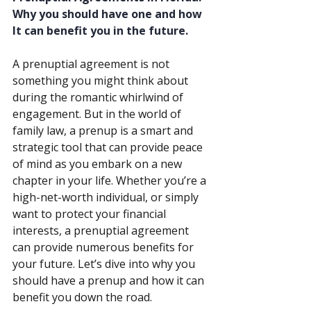
Why you should have one and how 
It can benefit you in the future.
A prenuptial agreement is not 
something you might think about 
during the romantic whirlwind of 
engagement. But in the world of 
family law, a prenup is a smart and 
strategic tool that can provide peace 
of mind as you embark on a new 
chapter in your life. Whether you’re a 
high-net-worth individual, or simply 
want to protect your financial 
interests, a prenuptial agreement 
can provide numerous benefits for 
your future. Let’s dive into why you 
should have a prenup and how it can 
benefit you down the road.