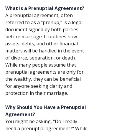
What is a Prenuptial Agreement?
A prenuptial agreement, often 
referred to as a "prenup," is a legal 
document signed by both parties 
before marriage. It outlines how 
assets, debts, and other financial 
matters will be handled in the event 
of divorce, separation, or death. 
While many people assume that 
prenuptial agreements are only for 
the wealthy, they can be beneficial 
for anyone seeking clarity and 
protection in their marriage.
Why Should You Have a Prenuptial 
Agreement?
You might be asking, "Do I really 
need a prenuptial agreement?" While 