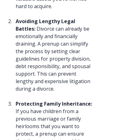
hard to acquire.
Avoiding Lengthy Legal 
Battles: 
Divorce can already be 
emotionally and financially 
draining. A prenup can simplify 
the process by setting clear 
guidelines for property division, 
debt responsibility, and spousal 
support. This can prevent 
lengthy and expensive litigation 
during a divorce.
Protecting Family Inheritance: 
If you have children from a 
previous marriage or family 
heirlooms that you want to 
protect, a prenup can ensure 