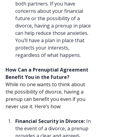
both partners. If you have 
concerns about your financial 
future or the possibility of a 
divorce, having a prenup in place 
can help reduce those anxieties. 
You’ll have a plan in place that 
protects your interests, 
regardless of what happens.
How Can a Prenuptial Agreement 
Benefit You in the Future?
While no one wants to think about 
the possibility of divorce, having a 
prenup can benefit you even if you 
never use it. Here’s how:
Financial Security in Divorce: 
In 
the event of a divorce, a prenup 
provides a clear and agreed-