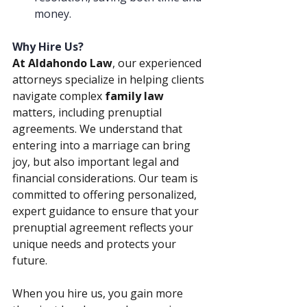
money.
Why Hire Us?
At Aldahondo Law
, our experienced 
attorneys specialize in helping clients 
navigate complex 
family law 
matters, including prenuptial 
agreements. We understand that 
entering into a marriage can bring 
joy, but also important legal and 
financial considerations. Our team is 
committed to offering personalized, 
expert guidance to ensure that your 
prenuptial agreement reflects your 
unique needs and protects your 
future.
When you hire us, you gain more 