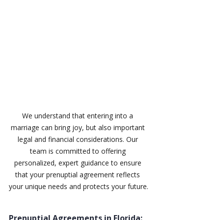
We understand that entering into a 
marriage can bring joy, but also important 
legal and financial considerations. Our 
team is committed to offering 
personalized, expert guidance to ensure 
that your prenuptial agreement reflects 
your unique needs and protects your future.
Prenuptial Agreements in Florida: 