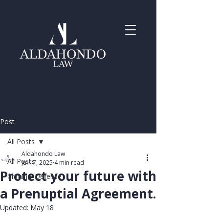
Post
All Posts
Aldahondo Law
All Posts
Jul 17, 2025
4 min read
Protect your future with
Criminal Defense
a Prenuptial Agreement.
Updated:
May 18
Rated NaN out of 5 stars.