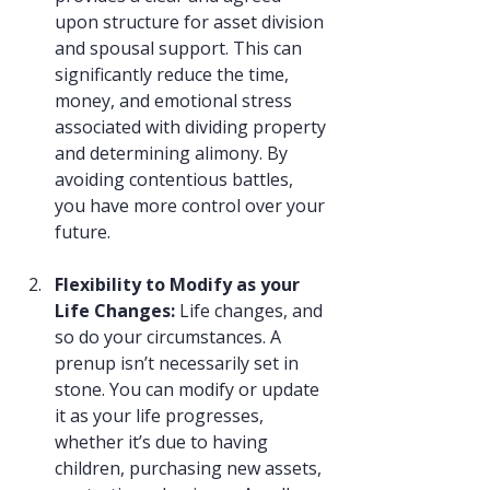
upon structure for asset division 
and spousal support. This can 
significantly reduce the time, 
money, and emotional stress 
associated with dividing property 
and determining alimony. By 
avoiding contentious battles, 
you have more control over your 
future.
Flexibility to Modify as your 
Life Changes: 
Life changes, and 
so do your circumstances. A 
prenup isn’t necessarily set in 
stone. You can modify or update 
it as your life progresses, 
whether it’s due to having 
children, purchasing new assets, 