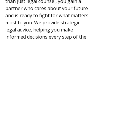
than just legal counsel, you gain a 
partner who cares about your future 
and is ready to fight for what matters 
most to you. We provide strategic 
legal advice, helping you make 
informed decisions every step of the 
way. Whether you’re seeking to 
protect your assets, secure your 
business, or ensure fairness in your 
marriage, we’re here to provide the 
representation and support you 
need. 
Let’s work together to create a 
prenuptial agreement that offers 
peace of mind and protects your 
future. 
Contact us
 today for a 
consultation. 
Read more about 
Florida family law and your parental 
rights.