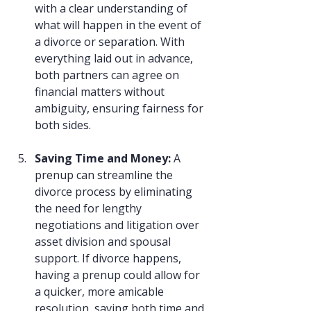
with a clear understanding of 
what will happen in the event of 
a divorce or separation. With 
everything laid out in advance, 
both partners can agree on 
financial matters without 
ambiguity, ensuring fairness for 
both sides.
Saving Time and Money: 
A 
prenup can streamline the 
divorce process by eliminating 
the need for lengthy 
negotiations and litigation over 
asset division and spousal 
support. If divorce happens, 
having a prenup could allow for 
a quicker, more amicable 
resolution, saving both time and 