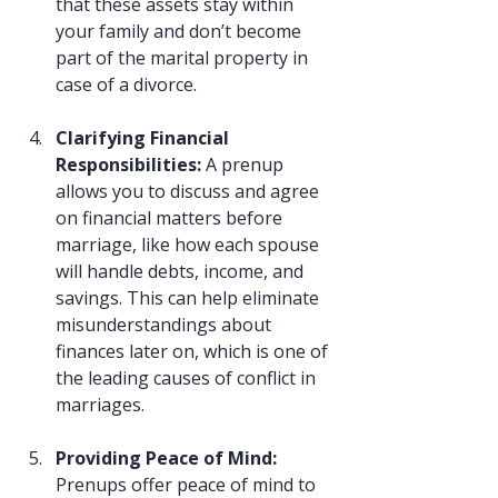
that these assets stay within 
your family and don’t become 
part of the marital property in 
case of a divorce.
Clarifying Financial 
Responsibilities: 
A prenup 
allows you to discuss and agree 
on financial matters before 
marriage, like how each spouse 
will handle debts, income, and 
savings. This can help eliminate 
misunderstandings about 
finances later on, which is one of 
the leading causes of conflict in 
marriages.
Providing Peace of Mind: 
Prenups offer peace of mind to 